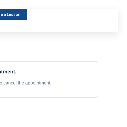
e a Lesson
ntment.
to cancel the appointment.