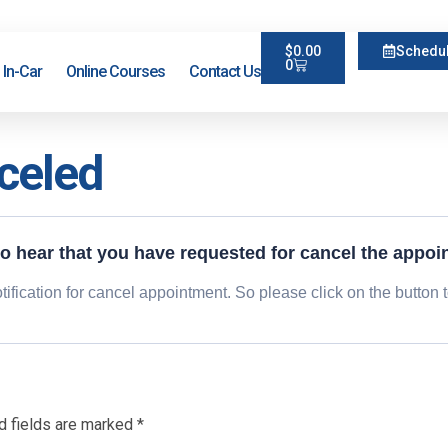
$
0.00
Schedul
0
In-Car
Online Courses
Contact Us
celed
to hear that you have requested for cancel the appoi
ification for cancel appointment. So please click on the button 
d fields are marked
*