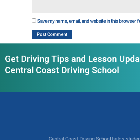
Save my name, email, and website in this browser f
Get Driving Tips and Lesson Upd
Central Coast Driving School
Central Coast Driving School helps studen