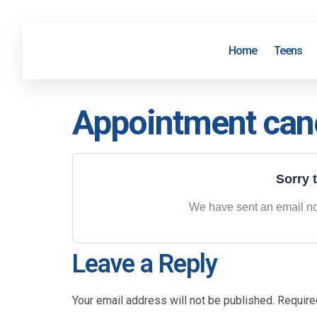
Home
Teens
Appointment can
Sorry 
We have sent an email not
Leave a Reply
Your email address will not be published.
Require