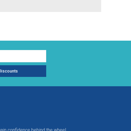
Discounts
gain confidence behind the wheel.