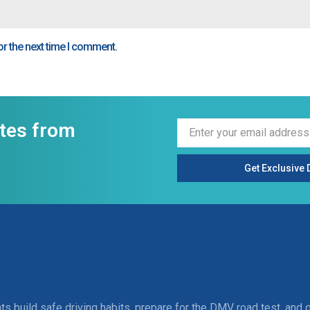
or the next time I comment.
ates from
Get Exclusive 
ts build safe driving habits, prepare for the DMV road test, and 