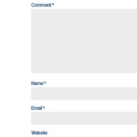
Comment
*
Name
*
Email
*
Website