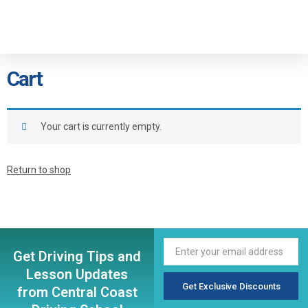
Cart
Your cart is currently empty.
Return to shop
Get Driving Tips and
Lesson Updates
Get Exclusive Discounts
from Central Coast