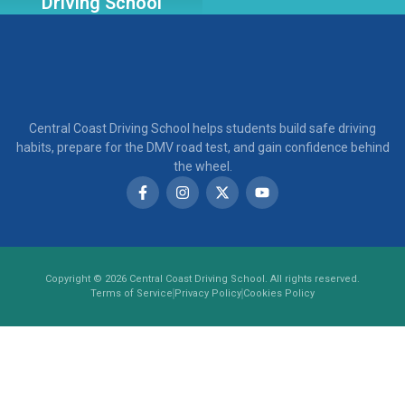
Driving School
Central Coast Driving School helps students build safe driving
habits, prepare for the DMV road test, and gain confidence behind
the wheel.
Copyright © 2026 Central Coast Driving School. All rights reserved.
Terms of Service
Privacy Policy
Cookies Policy