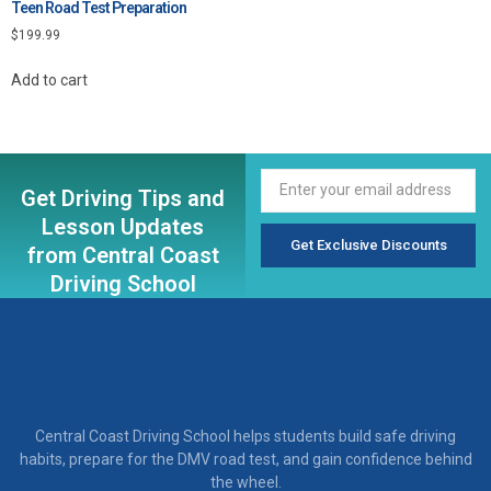
Teen Road Test Preparation
$
199.99
Add to cart
Get Driving Tips and
Lesson Updates
Get Exclusive Discounts
from Central Coast
Driving School
Central Coast Driving School helps students build safe driving
habits, prepare for the DMV road test, and gain confidence behind
the wheel.