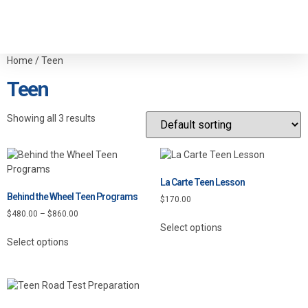
Home
/ Teen
Teen
Showing all 3 results
La Carte Teen Lesson
Behind the Wheel Teen Programs
$
170.00
$
480.00
–
$
860.00
Select options
Select options